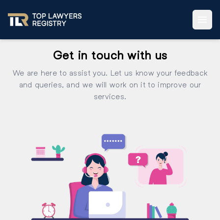
Get in touch with us
We are here to assist you. Let us know your feedback
and queries, and we will work on it to improve our
services.