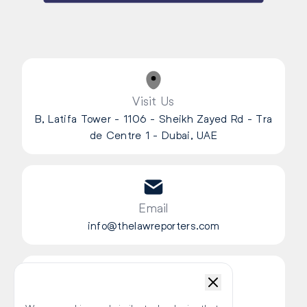
Visit Us
B, Latifa Tower - 1106 - Sheikh Zayed Rd - Tra
de Centre 1 - Dubai, UAE
Email
info@thelawreporters.com
Chat Live