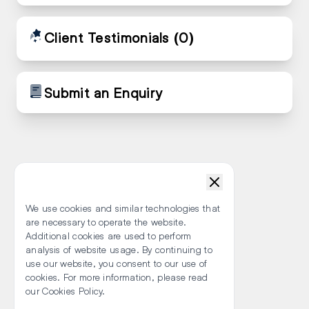
Client Testimonials
(0)
Submit an Enquiry
We use cookies and similar technologies that
are necessary to operate the website.
Additional cookies are used to perform
analysis of website usage. By continuing to
use our website, you consent to our use of
cookies. For more information, please read
our Cookies Policy.