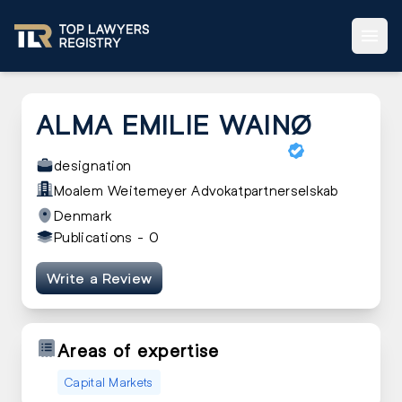
ALMA EMILIE WAINØ
designation
Moalem Weitemeyer Advokatpartnerselskab
Denmark
Publications -
0
Write a Review
Areas of expertise
Capital Markets