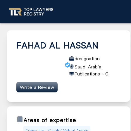
FAHAD AL HASSAN
designation
Saudi Arabia
Publications -
0
Write a Review
Areas of expertise
Consumer
Crypto/ Virtual Assets