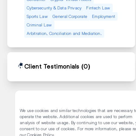
Cybersecurity & Data Privacy
Fintech Law
Sports Law
General Corporate
Employment
Criminal Law
Arbitration, Conciliation and Mediation.
Client Testimonials
(0)
We use cookies and similar technologies that are necessary t
operate the website. Additional cookies are used to perform
analysis of website usage. By continuing to use our website,
consent to our use of cookies. For more information, please r
our Cookies Policy.