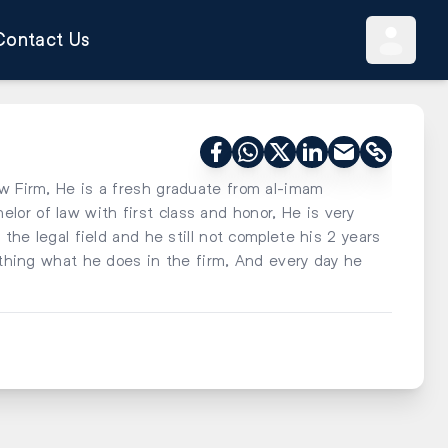
Contact Us
aw Firm, He is a fresh graduate from al-imam
or of law with first class and honor, He is very
 the legal field and he still not complete his 2 years
l thing what he does in the firm, And every day he