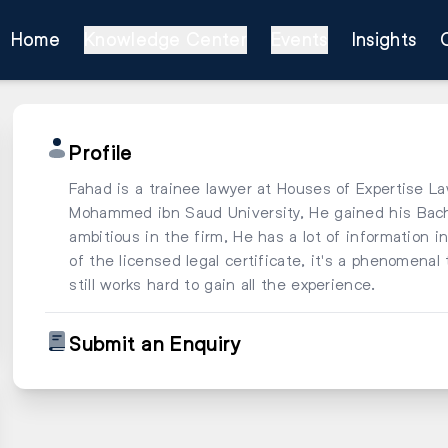
Home
Knowledge Center
Events
Insights
Profile
Fahad is a trainee lawyer at Houses of Expertise L
Mohammed ibn Saud University, He gained his Bachel
ambitious in the firm, He has a lot of information in
of the licensed legal certificate, it's a phenomena
still works hard to gain all the experience.
Submit an Enquiry