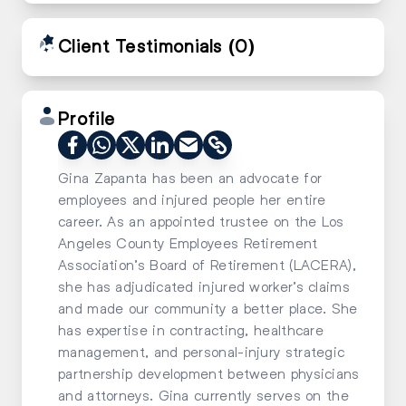
Client Testimonials
(0)
Profile
Gina Zapanta has been an advocate for
employees and injured people her entire
career. As an appointed trustee on the Los
Angeles County Employees Retirement
Association’s Board of Retirement (LACERA),
she has adjudicated injured worker’s claims
and made our community a better place. She
has expertise in contracting, healthcare
management, and personal-injury strategic
partnership development between physicians
and attorneys. Gina currently serves on the