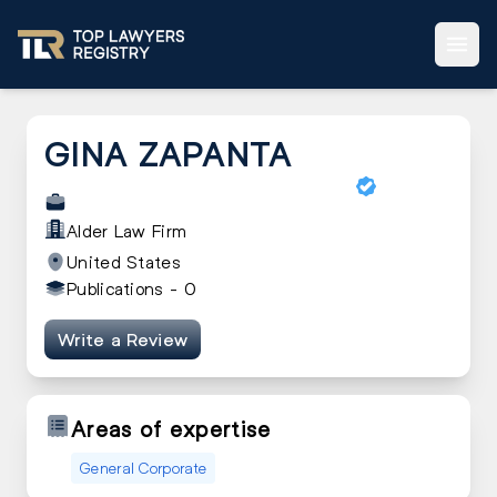
GINA ZAPANTA
Alder Law Firm
United States
Publications -
0
Write a Review
Areas of expertise
General Corporate