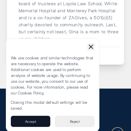
board of trustees at Loyola Law School, White
Memorial Hospital and Monterey Park Hospital
and is a co-founder of ZAGives, a 501(c)(3)
charity devoted to community outreach. Last,
but certainly not least, Gina is a mom to three
young children.
Submit an Enquiry
We use cookies and similar technologies that
are necessary to operate the website.
Additional cookies are used to perform
analysis of website usage. By continuing to
use our website, you consent to our use of
cookies. For more information, please read
our Cookies Policy.
Closing this modal default settings will be
saved.
About Us
Accept
Reject
Privacy