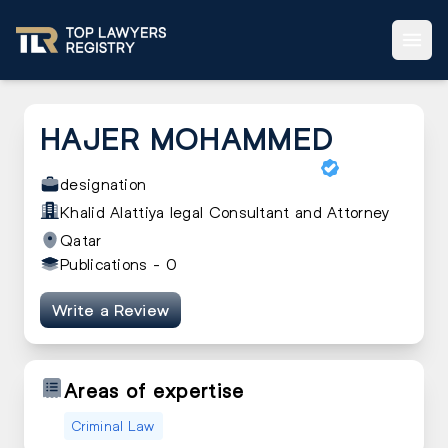
HAJER MOHAMMED
designation
Khalid Alattiya legal Consultant and Attorney
Qatar
Publications -
0
Write a Review
Areas of expertise
Criminal Law