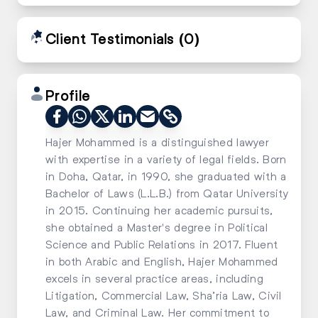
Client Testimonials
(0)
Profile
Hajer Mohammed is a distinguished lawyer
with expertise in a variety of legal fields. Born
in Doha, Qatar, in 1990, she graduated with a
Bachelor of Laws (L.L.B.) from Qatar University
in 2015. Continuing her academic pursuits,
she obtained a Master's degree in Political
Science and Public Relations in 2017. Fluent
in both Arabic and English, Hajer Mohammed
excels in several practice areas, including
Litigation, Commercial Law, Sha’ria Law, Civil
Law, and Criminal Law. Her commitment to