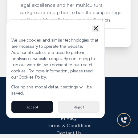
legal excellence and her multicultural
background equip her to handle complex legal
matters with proficiency and dedication.
Submit an Enquiry
We use cookies and similar technologies that
are necessary to operate the website.
Additional cookies are used to perform
analysis of website usage. By continuing to
use our website, you consent to our use of
cookies. For more information, please read
our Cookies Policy.
Closing this modal default settings will be
saved.
Accept
Reject
About Us
Privacy
Terms & Conditions
Contact Us