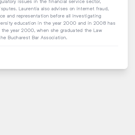
ulatory issues in the financial service sector,
sputes. Laurentia also advises on internet fraud,
ce and representation before all investigating
versity education in the year 2000 and in 2008 has
om the year 2000, when she graduated the Law
the Bucharest Bar Association.