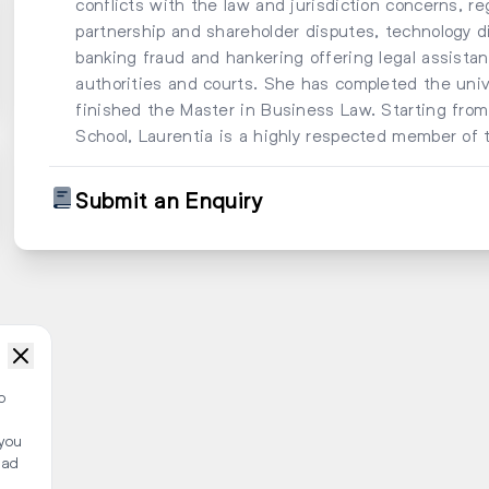
conflicts with the law and jurisdiction concerns, reg
partnership and shareholder disputes, technology di
banking fraud and hankering offering legal assistan
authorities and courts. She has completed the uni
finished the Master in Business Law. Starting fr
School, Laurentia is a highly respected member of 
Submit an Enquiry
o
 you
ead