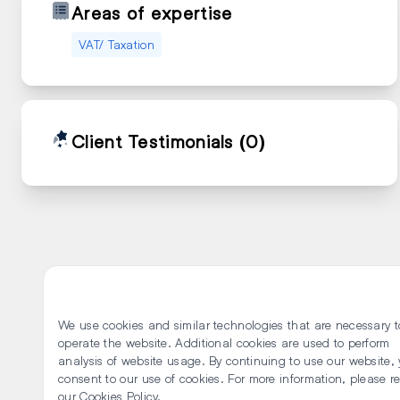
Areas of expertise
VAT/ Taxation
Client Testimonials
(0)
We use cookies and similar technologies that are necessary t
operate the website. Additional cookies are used to perform
analysis of website usage. By continuing to use our website,
consent to our use of cookies. For more information, please r
our Cookies Policy.