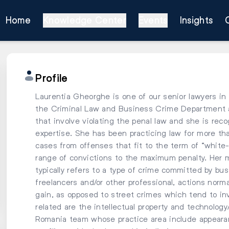
Home
Knowledge Center
Events
Insights
Profile
Laurentia Gheorghe is one of our senior lawyers in 
the Criminal Law and Business Crime Department a
that involve violating the penal law and she is reco
expertise. She has been practicing law for more tha
cases from offenses that fit to the term of “white-c
range of convictions to the maximum penalty. Her m
typically refers to a type of crime committed by bus
freelancers and/or other professional, actions norma
gain, as opposed to street crimes which tend to inv
related are the intellectual property and technolog
Romania team whose practice area include appearan