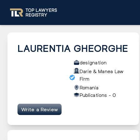
LAURENTIA GHEORGHE
designation
Darie & Manea Law
Firm
Romania
Publications -
0
Write a Review