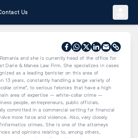
Contact Us
Romania and she is currently head of the office for
t Darie & Manea Law Firm. She specializes in cases
gnized as a leading barrister on this area of
n 13 years, constantly handling a large variety of
ollar crime”, to serious felonies that have a high
ain area of expertise – white-collar crime –
iness people, entrepreneurs, public officials,
lly committed in a commercial setting for financial
olve more force and violence. Also, very closely
y/informatics crimes. She is one of the attorneys
ces and opinions relating to, among others,