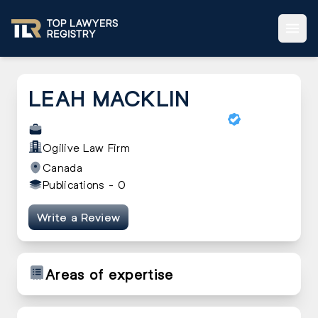
LEAH MACKLIN
Ogilive Law Firm
Canada
Publications -
0
Write a Review
Areas of expertise