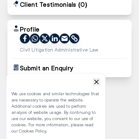
Client Testimonials
(0)
Profile
Civil Litigation Administrative Law
Submit an Enquiry
We use cookies and similar technologies that
are necessary to operate the website.
Additional cookies are used to perform
analysis of website usage. By continuing to
use our website, you consent to our use of
cookies. For more information, please read
our Cookies Policy.