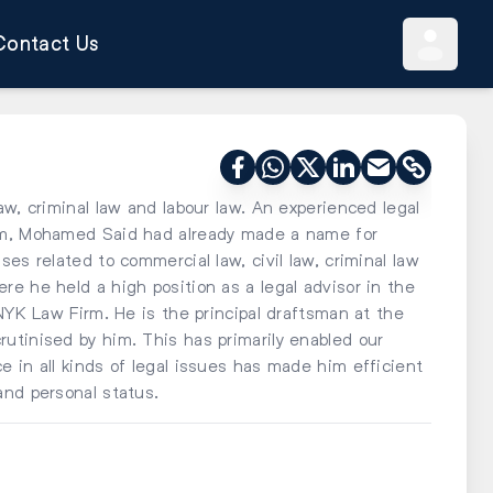
Contact Us
aw, criminal law and labour law. An experienced legal
him, Mohamed Said had already made a name for
es related to commercial law, civil law, criminal law
e he held a high position as a legal advisor in the
 NYK Law Firm. He is the principal draftsman at the
utinised by him. This has primarily enabled our
 in all kinds of legal issues has made him efficient
and personal status.