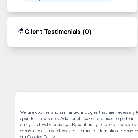
Client Testimonials
(0)
We use cookies and similar technologies that are necessary t
operate the website. Additional cookies are used to perform
analysis of website usage. By continuing to use our website,
consent to our use of cookies. For more information, please r
our Cookies Policy.