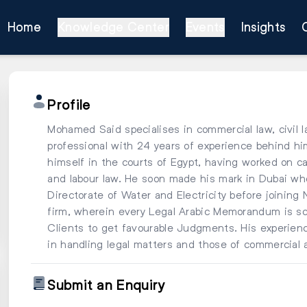
Home
Knowledge Center
Events
Insights
Profile
Mohamed Said specialises in commercial law, civil l
professional with 24 years of experience behind 
himself in the courts of Egypt, having worked on cas
and labour law. He soon made his mark in Dubai wher
Directorate of Water and Electricity before joining
firm, wherein every Legal Arabic Memorandum is scr
Clients to get favourable Judgments. His experience
in handling legal matters and those of commercial 
Submit an Enquiry