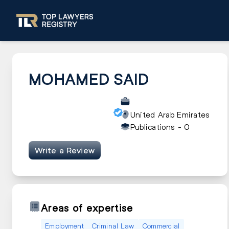
MOHAMED SAID
United Arab Emirates
Publications -
0
Write a Review
Areas of expertise
Employment
Criminal Law
Commercial