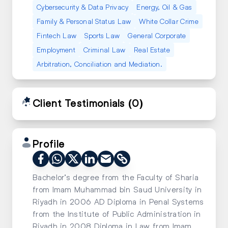
Cybersecurity & Data Privacy
Energy, Oil & Gas
Family & Personal Status Law
White Collar Crime
Fintech Law
Sports Law
General Corporate
Employment
Criminal Law
Real Estate
Arbitration, Conciliation and Mediation.
Client Testimonials
(0)
Profile
Bachelor’s degree from the Faculty of Sharia
from Imam Muhammad bin Saud University in
Riyadh in 2006 AD Diploma in Penal Systems
from the Institute of Public Administration in
Riyadh in 2008 Diploma in Law from Imam