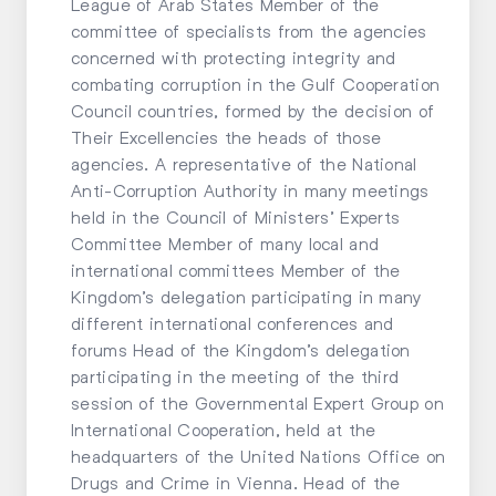
League of Arab States Member of the
committee of specialists from the agencies
concerned with protecting integrity and
combating corruption in the Gulf Cooperation
Council countries, formed by the decision of
Their Excellencies the heads of those
agencies. A representative of the National
Anti-Corruption Authority in many meetings
held in the Council of Ministers’ Experts
Committee Member of many local and
international committees Member of the
Kingdom’s delegation participating in many
different international conferences and
forums Head of the Kingdom’s delegation
participating in the meeting of the third
session of the Governmental Expert Group on
International Cooperation, held at the
headquarters of the United Nations Office on
Drugs and Crime in Vienna. Head of the