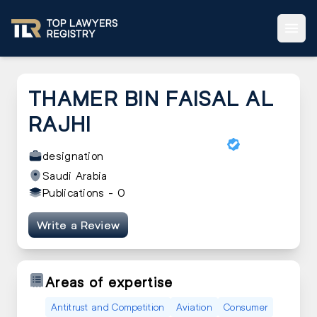
THAMER BIN FAISAL AL
RAJHI
designation
Saudi Arabia
Publications -
0
Write a Review
Areas of expertise
Antitrust and Competition
Aviation
Consumer