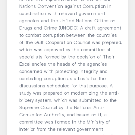
Nations Convention against Corruption in
coordination with relevant government
agencies and the United Nations Office on
Drugs and Crime (UNODC) A draft agreement
to combat corruption between the countries
of the Gulf Cooperation Council was prepared,
which was approved by the committee of
specialists formed by the decision of Their
Excellencies the heads of the agencies
concerned with protecting integrity and
combating corruption as a basis for the
discussions scheduled for that purpose. A
study was prepared on modernizing the anti-
bribery system, which was submitted to the
Supreme Council by the National Anti-
Corruption Authority, and based on it, a
committee was formed in the Ministry of
Interior from the relevant government