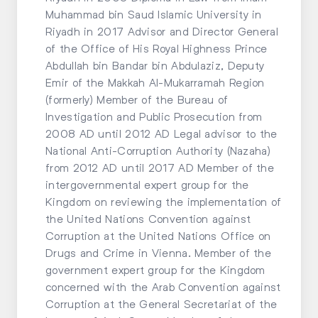
Muhammad bin Saud Islamic University in
Riyadh in 2017 Advisor and Director General
of the Office of His Royal Highness Prince
Abdullah bin Bandar bin Abdulaziz, Deputy
Emir of the Makkah Al-Mukarramah Region
(formerly) Member of the Bureau of
Investigation and Public Prosecution from
2008 AD until 2012 AD Legal advisor to the
National Anti-Corruption Authority (Nazaha)
from 2012 AD until 2017 AD Member of the
intergovernmental expert group for the
Kingdom on reviewing the implementation of
the United Nations Convention against
Corruption at the United Nations Office on
Drugs and Crime in Vienna. Member of the
government expert group for the Kingdom
concerned with the Arab Convention against
Corruption at the General Secretariat of the