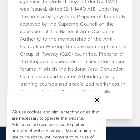
agencies to study it. Royal Order No. (M/4)
was issued, dated (2-1-1440 AH). Updating
the anti-bribery system. Preparer of the study
approved by the Supreme Council on the
accession of the National Anti-Corruption
Authority to the membership of the Anti-
Corruption Working Group emanating from the
Group of Twenty (G20) countries. Preparer of
the Kingdom’s speeches in many international
forums in which the National Anti-Corruption
Commission participates Attending many
training courses and specialized workshops in
the legal field locally and internationally
Submit an Enquiry
We use cookies and similar technologies that
are necessary to operate the website.
Additional cookies are used to perform
analysis of website usage. By continuing to
use our website, you consent to our use of