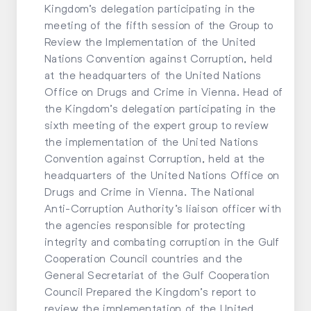
Kingdom’s delegation participating in the
meeting of the fifth session of the Group to
Review the Implementation of the United
Nations Convention against Corruption, held
at the headquarters of the United Nations
Office on Drugs and Crime in Vienna. Head of
the Kingdom’s delegation participating in the
sixth meeting of the expert group to review
the implementation of the United Nations
Convention against Corruption, held at the
headquarters of the United Nations Office on
Drugs and Crime in Vienna. The National
Anti-Corruption Authority’s liaison officer with
the agencies responsible for protecting
integrity and combating corruption in the Gulf
Cooperation Council countries and the
General Secretariat of the Gulf Cooperation
Council Prepared the Kingdom’s report to
review the implementation of the United